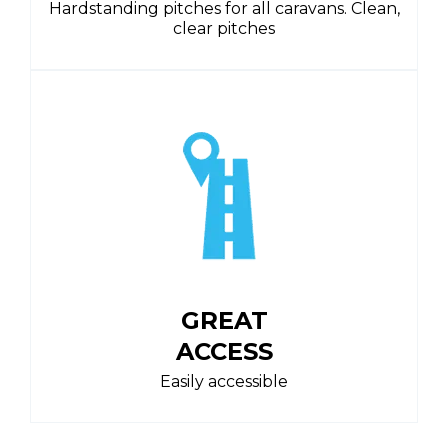
Hardstanding pitches for all caravans. Clean,
clear pitches
GREAT
ACCESS
Easily accessible