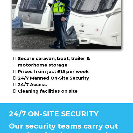
Secure caravan, boat, trailer &
motorhome storage
Prices from just £15 per week
24/7 Manned On-Site Security
24/7 Access
Cleaning facilities on site
24/7 ON-SITE SECURITY
Our security teams carry out