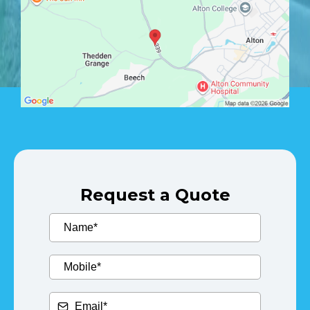
Request a Quote