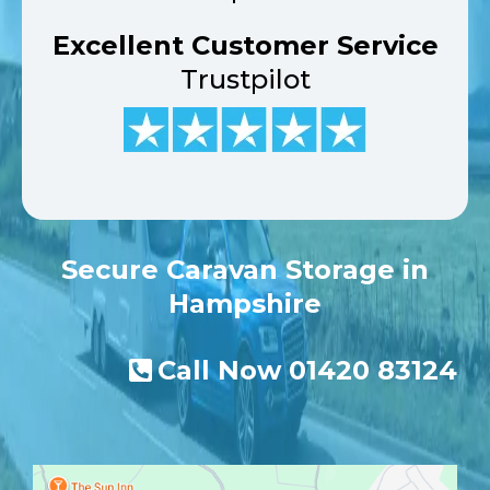
Excellent Customer Service
Trustpilot
Secure Caravan Storage in
Hampshire
Call Now
01420 83124