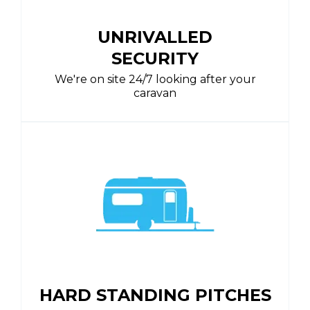
UNRIVALLED
SECURITY
We're on site 24/7 looking after your
caravan
HARD STANDING PITCHES