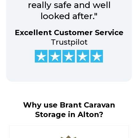
really safe and well
looked after."
Excellent Customer Service
Trustpilot
Why use Brant Caravan
Storage in Alton?