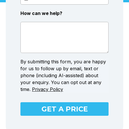
How can we help?
By submitting this form, you are happy
for us to follow up by email, text or
phone (including AI-assisted) about
your enquiry. You can opt out at any
time.
Privacy Policy
GET A PRICE