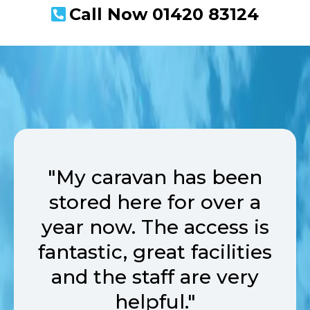
Call Now
01420 83124
"My caravan has been
stored here for over a
year now. The access is
fantastic, great facilities
and the staff are very
helpful."