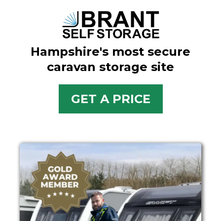
Hampshire's most secure
caravan storage site
GET A PRICE