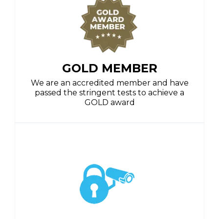
GOLD MEMBER
We are an accredited member and have
passed the stringent tests to achieve a
GOLD award