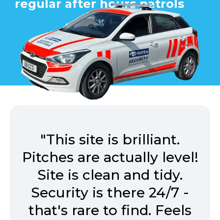
regular after hours patrols
"This site is brilliant.
Pitches are actually level!
Site is clean and tidy.
Security is there 24/7 -
that's rare to find. Feels